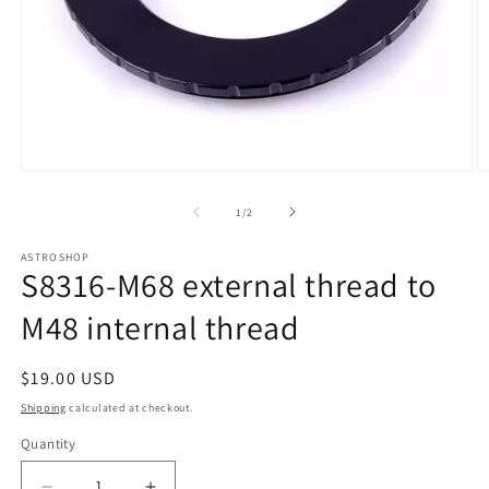
Open
O
media
m
1
2
of
1
/
2
in
in
modal
m
ASTROSHOP
S8316-M68 external thread to
M48 internal thread
Regular
$19.00 USD
price
Shipping
calculated at checkout.
Quantity