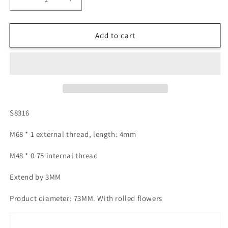
Decrease
Increase
quantity
quantity
for
for
S8316-
S8316-
Add to cart
M68
M68
external
external
thread
thread
to
to
M48
M48
internal
internal
thread
thread
S8316
M68 * 1 external thread, length: 4mm
M48 * 0.75 internal thread
Extend by 3MM
Product diameter: 73MM. With rolled flowers