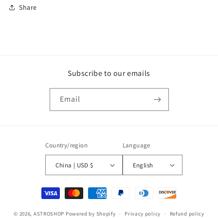
Share
Subscribe to our emails
Email
Country/region
Language
China | USD $
English
Payment
methods
© 2026,
ASTROSHOP
Powered by Shopify
Privacy policy
Refund policy