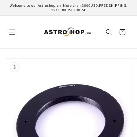
Skip to
Welcome to our Astroshop.cn More than 3000USD,FREE SHIPPING.
content
Over 100USD-10USD
Cart
Skip to
product
information