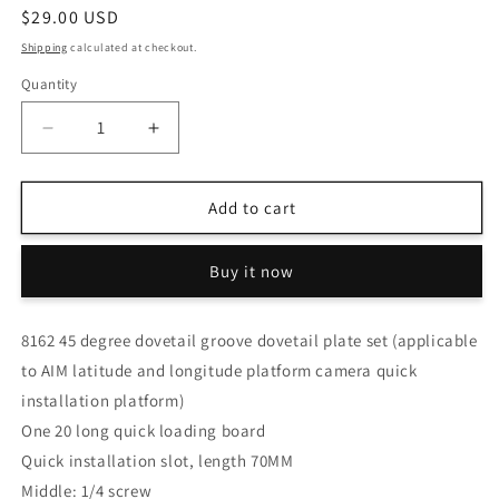
Regular
$29.00 USD
price
Shipping
calculated at checkout.
Quantity
Decrease
Increase
quantity
quantity
for
for
S8162
S8162
Add to cart
45
45
degree
degree
Buy it now
dovetail
dovetail
groove
groove
dovetail
dovetail
8162 45 degree dovetail groove dovetail plate set (applicable
plate
plate
to AIM latitude and longitude platform camera quick
set
set
(applicable
(applicable
installation platform)
to
to
One 20 long quick loading board
AIM
AIM
Quick installation slot, length 70MM
latitude
latitude
and
and
Middle: 1/4 screw