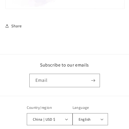
Share
Subscribe to our emails
Email
Country/region
Language
China | USD $
English