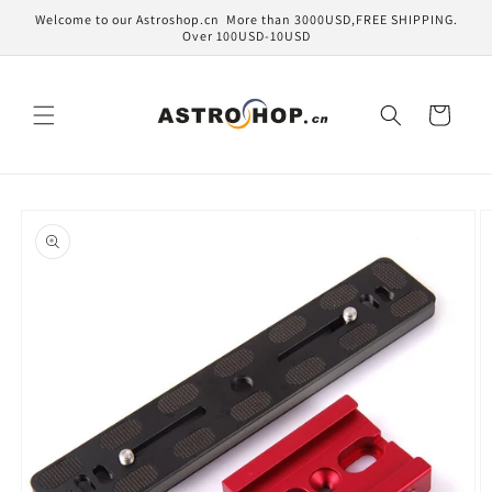
Skip to
Welcome to our Astroshop.cn More than 3000USD,FREE SHIPPING.
content
Over 100USD-10USD
Cart
Skip to
product
information