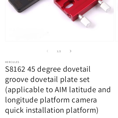
Open
O
media
m
1
2
of
1
/
2
in
in
modal
m
HERCULES
S8162 45 degree dovetail
groove dovetail plate set
(applicable to AIM latitude and
longitude platform camera
quick installation platform)