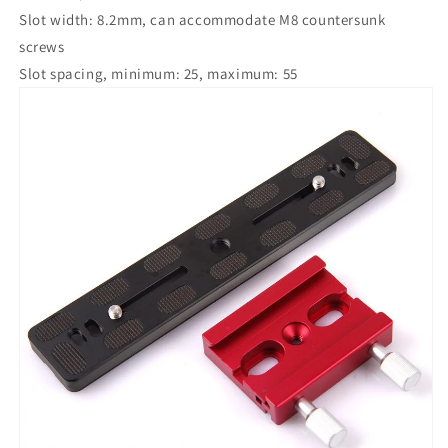
longitude
longitude
Slot width: 8.2mm, can accommodate M8 countersunk
platform
platform
screws
camera
camera
Slot spacing, minimum: 25, maximum: 55
quick
quick
installation
installation
platform)
platform)